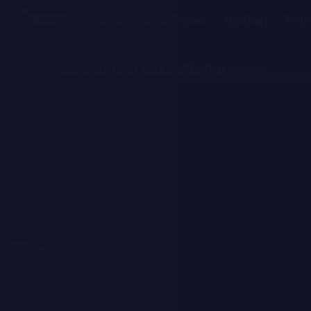
Casino
Live Casino
Betting
Prom
FOOTBALL STAR DELUXE
(DEMO)