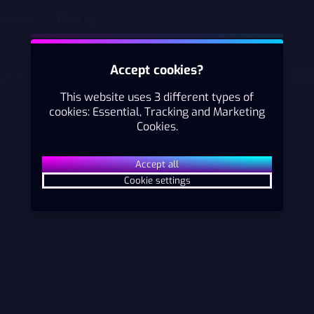
otions
New App
This game is starting as a Demo. Please
Accept cookies?
log in to play this game with real money.
This website uses 3 different types of
Create Account
cookies: Essential, Tracking and Marketing
Cookies.
Play Demo
Accept all
Cookie settings