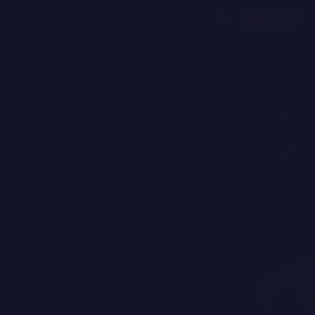
Log In
00:13