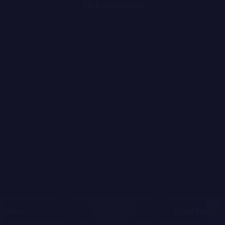
Click anywhere!
MEGA
€1,347,314
Join