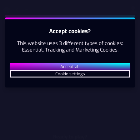
Log In
00:24
Casino
Live Casino
Betting
Promotions
New 
This game is starting as a Demo. Please log in to
Accept cookies?
play this game with real money.
This website uses 3 different types of cookies:
Create Account
Essential, Tracking and Marketing Cookies.
Play Demo
Accept all
Cookie settings
Ready to play?