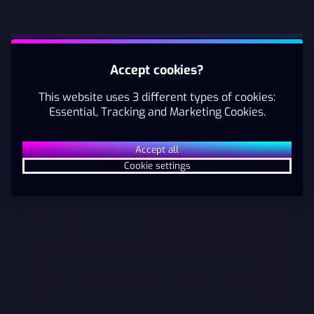
Log In
00:13
Casino
Live Casino
Betting
Promotions
New 
This game is starting as a Demo. Please log in to
Accept cookies?
play this game with real money.
This website uses 3 different types of cookies:
Create Account
Essential, Tracking and Marketing Cookies.
Play Demo
Accept all
Cookie settings
Ready to play?