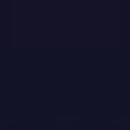
Click anywhere!
MEGA
€1,333,710
MAJOR
€66,404
MINOR
€512
Join