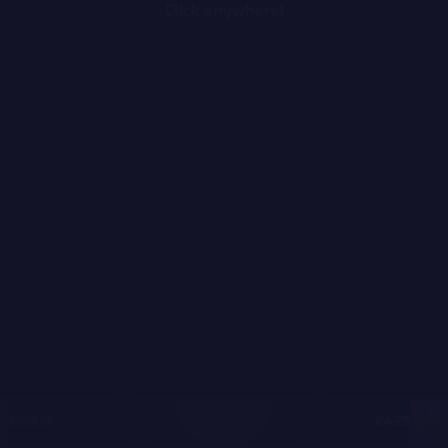
Click anywhere!
MEGA
€1,332,041
MAJOR
€64,401
MINOR
€439
Join