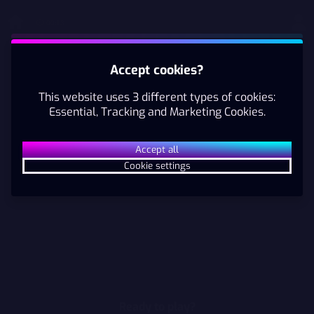
Log In
00:13
Casino
Live Casino
Betting
Promotions
New 
This game is starting as a Demo. Please log in to
Accept cookies?
play this game with real money.
This website uses 3 different types of cookies:
Create Account
Essential, Tracking and Marketing Cookies.
Play Demo
Accept all
Cookie settings
Ready to play?