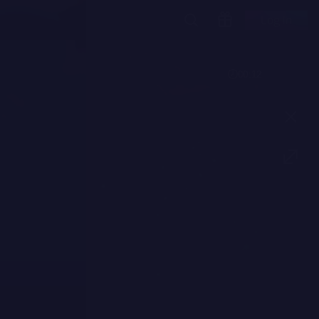
Log In
00:13