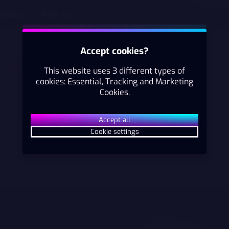
otions
New App
This game is starting as a Demo. Please
Accept cookies?
log in to play this game with real money.
This website uses 3 different types of
Create Account
cookies: Essential, Tracking and Marketing
Cookies.
Play Demo
Accept all
Cookie settings