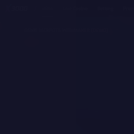
Casino
Live Casino
Betting
Prom
GENIE JACKPOTS WISHMAKER
(DEMO)