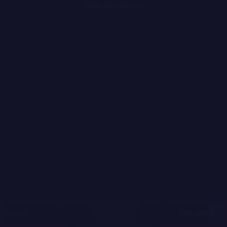
Click anywhere!
MEGA
€1,327,714
MAJOR
€59,209
Join