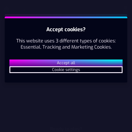
Log In
00:14
Casino
Live Casino
Betting
Promotions
New 
This game is starting as a Demo. Please log in to
Accept cookies?
play this game with real money.
This website uses 3 different types of cookies:
Create Account
Essential, Tracking and Marketing Cookies.
Play Demo
Accept all
Cookie settings
Ready to play?