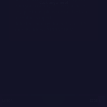
Click anywhere!
MEGA
€1,379,471
MAJOR
€28,859
MINOR
€708
Join