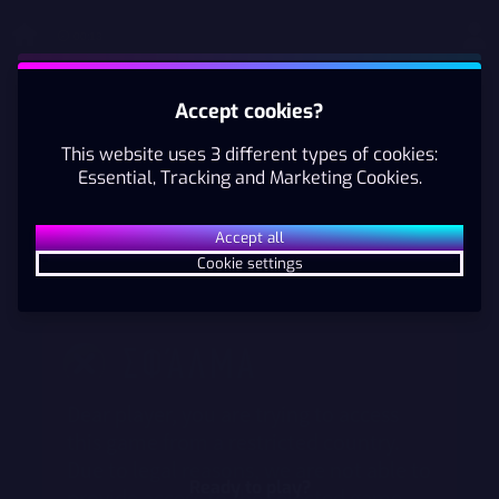
Log In
00:13
Casino
Live Casino
Betting
Promotions
New 
This game is starting as a Demo. Please log in to
Accept cookies?
play this game with real money.
This website uses 3 different types of cookies:
Create Account
Essential, Tracking and Marketing Cookies.
Play Demo
Accept all
Cookie settings
Ready to play?