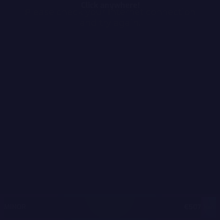
Click anywhere!
MEGA
€1,366,148
MAJOR
€12,872
MINOR
€507
Join