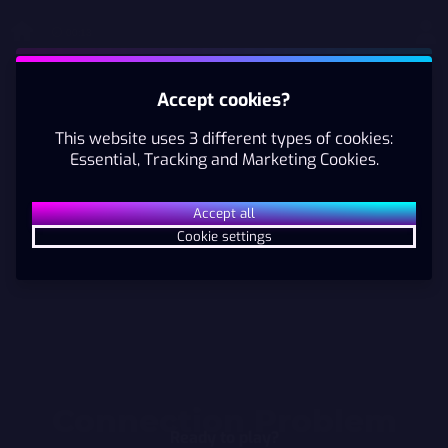
Log In
00:13
Casino
Live Casino
Betting
Promotions
New 
This game is starting as a Demo. Please log in to
Accept cookies?
play this game with real money.
This website uses 3 different types of cookies:
Create Account
Essential, Tracking and Marketing Cookies.
Play Demo
Accept all
Cookie settings
Ready to play?