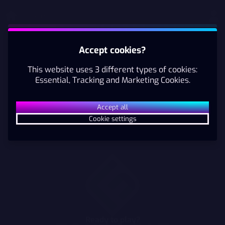
Log In
00:15
Casino
Live Casino
Betting
Promotions
New 
This game is starting as a Demo. Please log in to
Accept cookies?
play this game with real money.
This website uses 3 different types of cookies:
Create Account
Essential, Tracking and Marketing Cookies.
Play Demo
Accept all
Cookie settings
Ready to play?