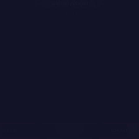
Click anywhere!
MEGA
€1,377,456
MAJOR
€26,441
Join