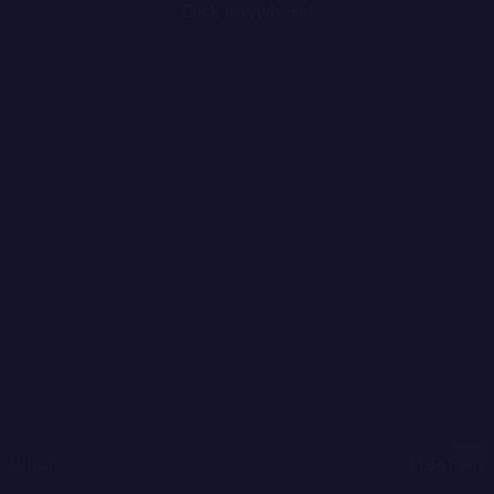
Click anywhere!
MEGA
€1,343,116
MAJOR
€77,692
MINOR
€1,641
Join