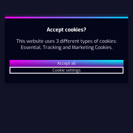
Log In
00:13
Casino
Live Casino
Betting
Promotions
New 
This game is starting as a Demo. Please log in to
Accept cookies?
play this game with real money.
This website uses 3 different types of cookies:
Create Account
Essential, Tracking and Marketing Cookies.
Play Demo
Accept all
Cookie settings
Ready to play?