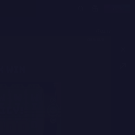
Log In
00:18