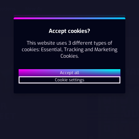
otions
New App
This game is starting as a Demo. Please
Accept cookies?
log in to play this game with real money.
This website uses 3 different types of
Create Account
cookies: Essential, Tracking and Marketing
Cookies.
Play Demo
Accept all
Cookie settings