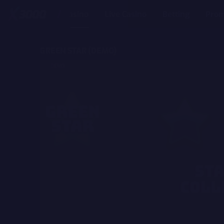
Casino
Live Casino
Betting
Prom
GREEN STAR
(DEMO)