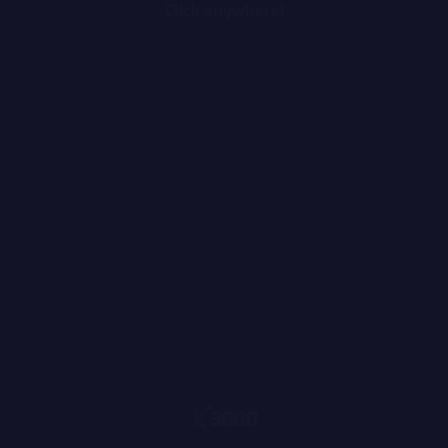
Click anywhere!