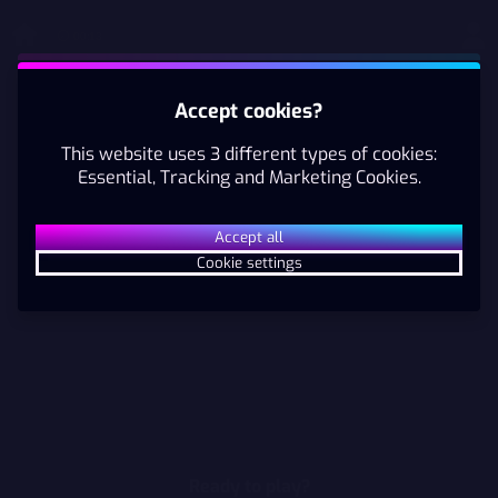
Log In
00:13
Casino
Live Casino
Betting
Promotions
New 
This game is starting as a Demo. Please log in to
Accept cookies?
play this game with real money.
This website uses 3 different types of cookies:
Create Account
Essential, Tracking and Marketing Cookies.
Play Demo
Accept all
Cookie settings
Ready to play?