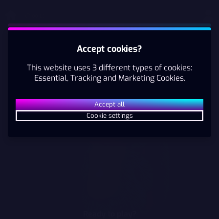
Log In
00:13
Casino
Live Casino
Betting
Promotions
New 
This game is starting as a Demo. Please log in to
Accept cookies?
play this game with real money.
This website uses 3 different types of cookies:
Create Account
Essential, Tracking and Marketing Cookies.
Play Demo
Accept all
Cookie settings
Ready to play?