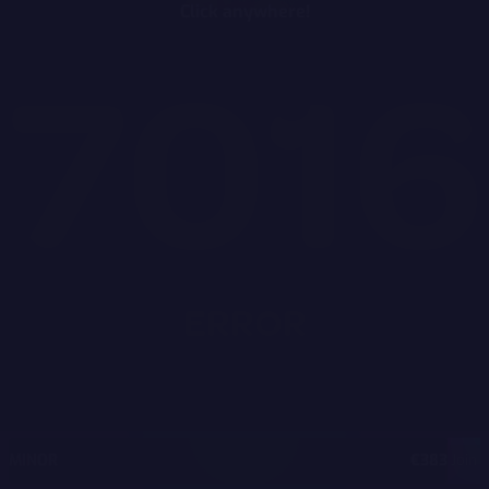
Click anywhere!
MEGA
€1,393,751
MAJOR
€45,995
Join
MINOR
€384