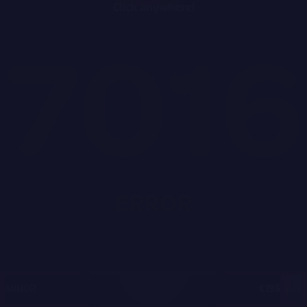
Click anywhere!
MEGA
€1,359,492
MAJOR
€10,733
MINOR
€196
Join