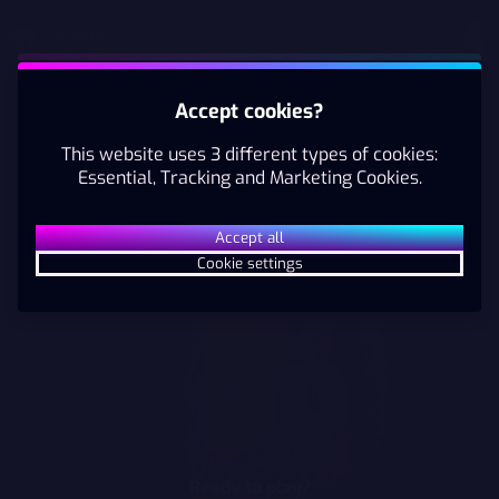
Log In
00:13
Casino
Live Casino
Betting
Promotions
New 
This game is starting as a Demo. Please log in to
Accept cookies?
play this game with real money.
This website uses 3 different types of cookies:
Create Account
Essential, Tracking and Marketing Cookies.
Play Demo
Accept all
Cookie settings
Ready to play?