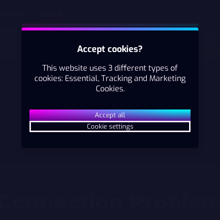
otions
New App
This game is starting as a Demo. Please
Accept cookies?
log in to play this game with real money.
This website uses 3 different types of
Create Account
cookies: Essential, Tracking and Marketing
Cookies.
Play Demo
Accept all
Cookie settings