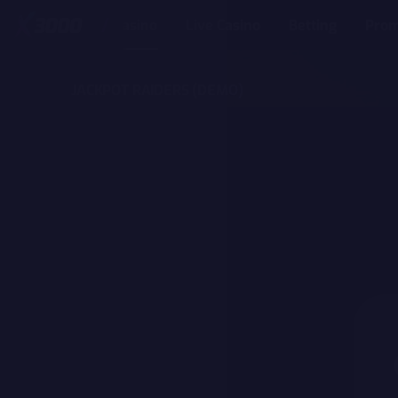
Casino
Live Casino
Betting
Prom
JACKPOT RAIDERS
(DEMO)