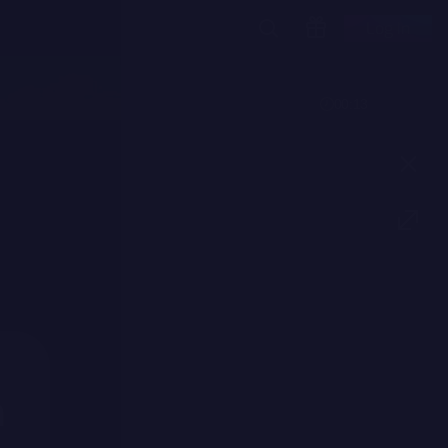
Log In
00:13