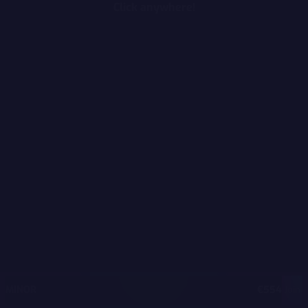
Click anywhere!
MEGA
€1,354,415
MAJOR
€91,250
MINOR
€554
Join