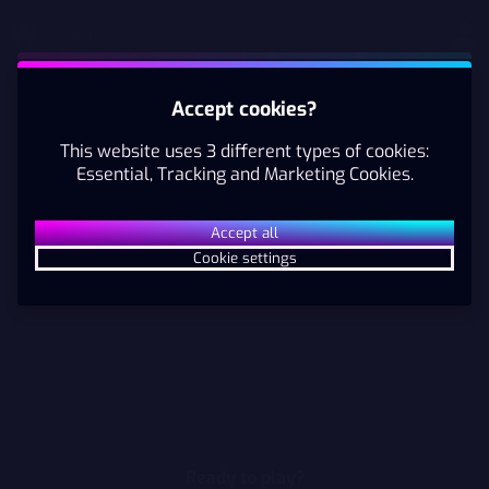
Log In
00:12
Casino
Live Casino
Betting
Promotions
New 
This game is starting as a Demo. Please log in to
Accept cookies?
play this game with real money.
This website uses 3 different types of cookies:
Create Account
Essential, Tracking and Marketing Cookies.
Play Demo
Accept all
Cookie settings
Ready to play?