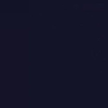
Log In
00:12