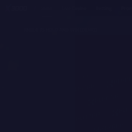
Casino
Live Casino
Betting
Prom
JINGLE 7S HOLD AND WIN
(DEMO)