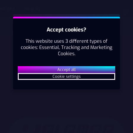
otions
New App
This game is starting as a Demo. Please
Accept cookies?
log in to play this game with real money.
This website uses 3 different types of
Create Account
cookies: Essential, Tracking and Marketing
Cookies.
Play Demo
Accept all
Cookie settings