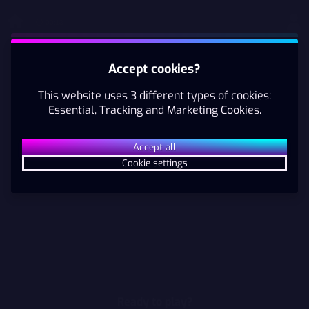
Log In
00:13
Casino
Live Casino
Betting
Promotions
New 
This game is starting as a Demo. Please log in to
Accept cookies?
play this game with real money.
This website uses 3 different types of cookies:
Create Account
Essential, Tracking and Marketing Cookies.
Play Demo
Accept all
Cookie settings
Ready to play?