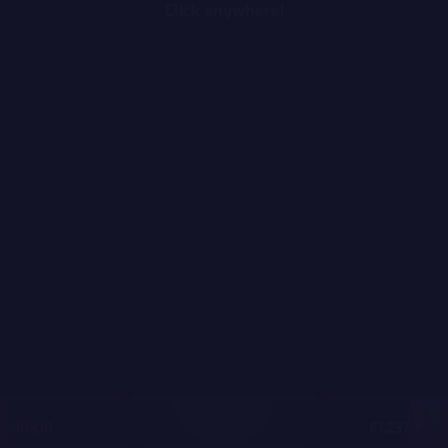
Click anywhere!
MEGA
€1,392,066
MAJOR
€43,973
Join
MINOR
€1,237