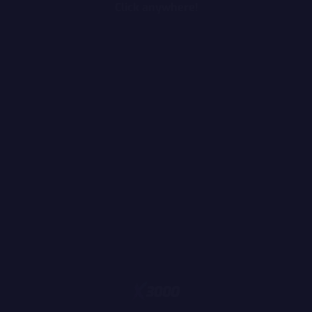
Click anywhere!