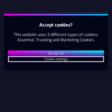
Log In
00:13
Casino
Live Casino
Betting
Promotions
New 
This game is starting as a Demo. Please log in to
Accept cookies?
play this game with real money.
This website uses 3 different types of cookies:
Create Account
Essential, Tracking and Marketing Cookies.
Play Demo
Accept all
Cookie settings
Ready to play?