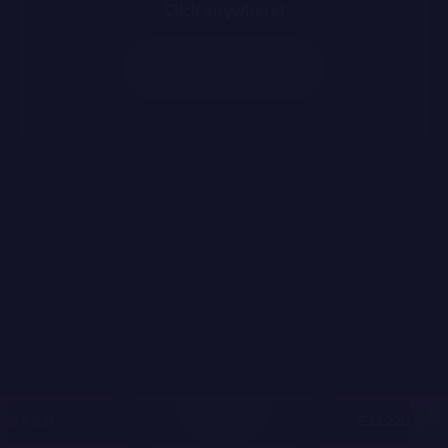
Click anywhere!
MEGA
€1,383,105
MAJOR
€33,220
Join