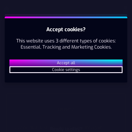
Log In
00:15
Casino
Live Casino
Betting
Promotions
New 
This game is starting as a Demo. Please log in to
Accept cookies?
play this game with real money.
This website uses 3 different types of cookies:
Create Account
Essential, Tracking and Marketing Cookies.
Play Demo
Accept all
Cookie settings
Ready to play?