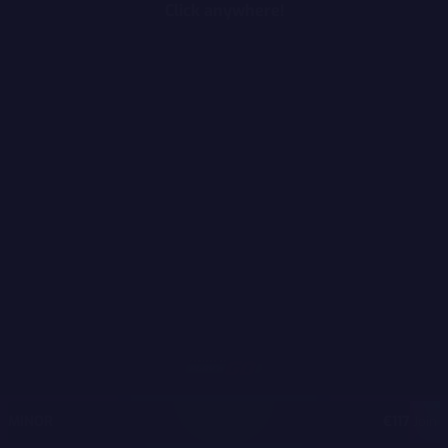
Click anywhere!
MEGA
€1,348,037
MAJOR
€83,597
MINOR
€117
Join