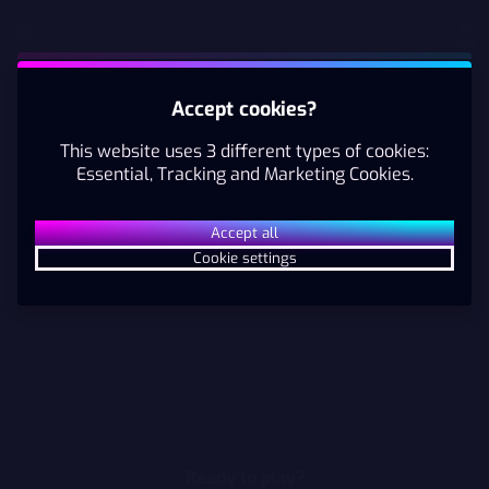
Log In
00:13
Casino
Live Casino
Betting
Promotions
New 
This game is starting as a Demo. Please log in to
Accept cookies?
play this game with real money.
This website uses 3 different types of cookies:
Create Account
Essential, Tracking and Marketing Cookies.
Play Demo
Accept all
Cookie settings
Ready to play?