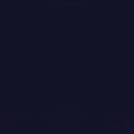
Click anywhere!
MEGA
€1,380,120
MAJOR
€29,638
Join
MINOR
€1,746