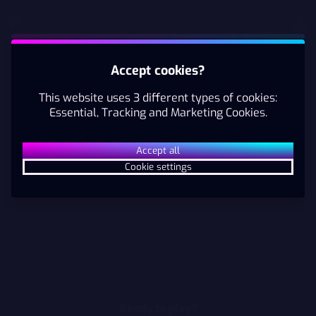
Log In
00:13
Casino
Live Casino
Betting
Promotions
New 
This game is starting as a Demo. Please log in to
Accept cookies?
play this game with real money.
This website uses 3 different types of cookies:
Create Account
Essential, Tracking and Marketing Cookies.
Play Demo
Accept all
Cookie settings
Ready to play?