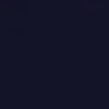
Log In
00:13