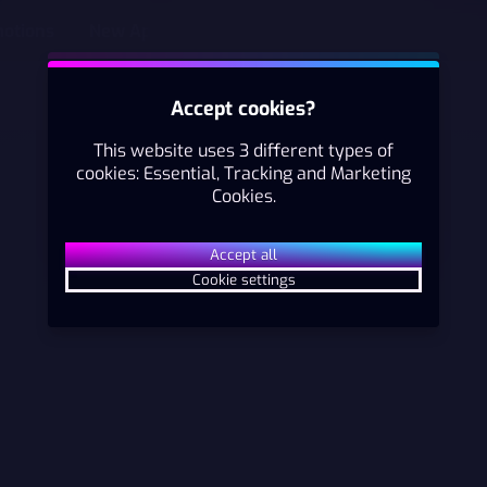
otions
New App
This game is starting as a Demo. Please
Accept cookies?
log in to play this game with real money.
This website uses 3 different types of
Create Account
cookies: Essential, Tracking and Marketing
Cookies.
Play Demo
Accept all
Cookie settings