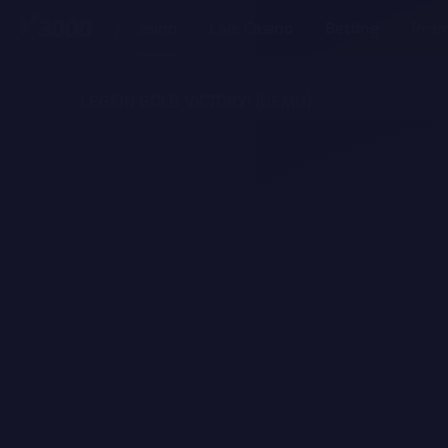
Casino
Live Casino
Betting
Prom
LEGION GOLD VICTORY!
(DEMO)