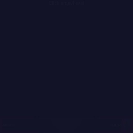
Click anywhere!
MEGA
€1,355,010
MAJOR
€91,965
MINOR
€884
Join