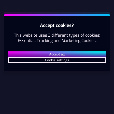
Log In
00:12
Casino
Live Casino
Betting
Promotions
New 
This game is starting as a Demo. Please log in to
Accept cookies?
play this game with real money.
This website uses 3 different types of cookies:
Create Account
Essential, Tracking and Marketing Cookies.
Play Demo
Accept all
Cookie settings
Ready to play?