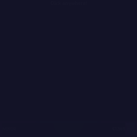
Click anywhere!
MEGA
€1,349,985
MAJOR
€85,934
MINOR
€1,365
Join