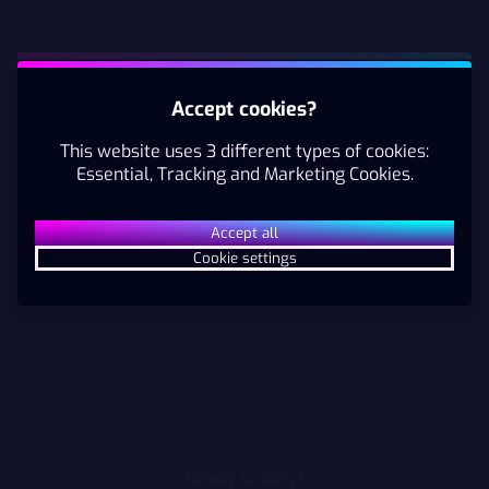
Log In
00:12
Casino
Live Casino
Betting
Promotions
New 
This game is starting as a Demo. Please log in to
Accept cookies?
play this game with real money.
This website uses 3 different types of cookies:
Create Account
Essential, Tracking and Marketing Cookies.
Play Demo
Accept all
Cookie settings
Ready to play?