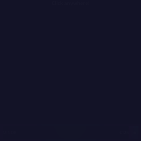
Click anywhere!
MEGA
€1,346,031
MAJOR
€81,190
MINOR
€125
Join