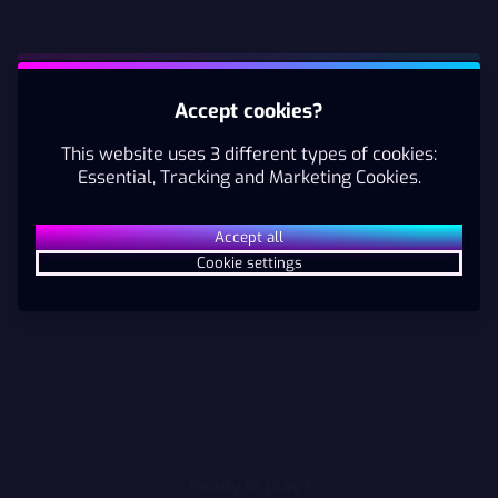
Log In
00:13
Casino
Live Casino
Betting
Promotions
New 
This game is starting as a Demo. Please log in to
Accept cookies?
play this game with real money.
This website uses 3 different types of cookies:
Create Account
Essential, Tracking and Marketing Cookies.
Play Demo
Accept all
Cookie settings
Ready to play?