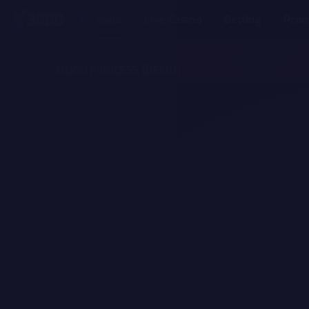
Casino
Live Casino
Betting
Prom
MOON PRINCESS
(DEMO)