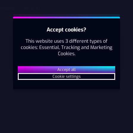
otions
New App
This game is starting as a Demo. Please
Accept cookies?
log in to play this game with real money.
This website uses 3 different types of
Create Account
cookies: Essential, Tracking and Marketing
Cookies.
Play Demo
Accept all
Cookie settings