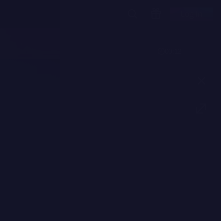
Log In
00:13