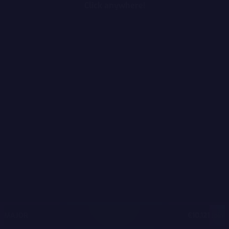
Click anywhere!
MEGA
€1,356,095
MAJOR
€10,121
Join