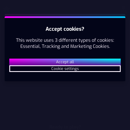
Log In
00:14
Casino
Live Casino
Betting
Promotions
New 
This game is starting as a Demo. Please log in to
Accept cookies?
play this game with real money.
This website uses 3 different types of cookies:
Create Account
Essential, Tracking and Marketing Cookies.
Play Demo
Accept all
Cookie settings
Ready to play?