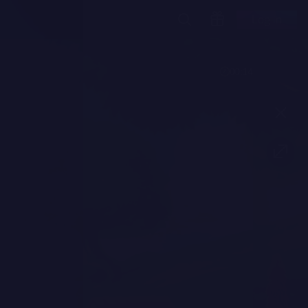
Log In
00:14