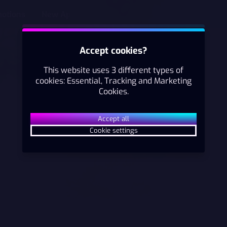
otions
New App
This game is starting as a Demo. Please
Accept cookies?
log in to play this game with real money.
This website uses 3 different types of
Create Account
cookies: Essential, Tracking and Marketing
Cookies.
Play Demo
Accept all
Cookie settings