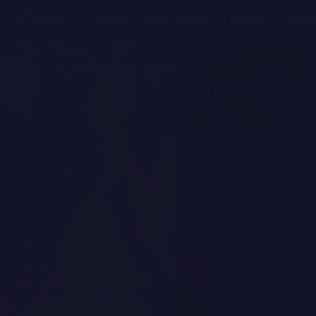
Casino
Live Casino
Betting
Prom
MURPHY'S POTS
(DEMO)