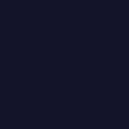
Click anywhere!
MEGA
€1,357,068
MAJOR
€10,296
MINOR
€1,086
Join