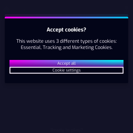
Log In
00:13
Casino
Live Casino
Betting
Promotions
New 
This game is starting as a Demo. Please log in to
Accept cookies?
play this game with real money.
This website uses 3 different types of cookies:
Create Account
Essential, Tracking and Marketing Cookies.
Play Demo
Accept all
Cookie settings
Ready to play?