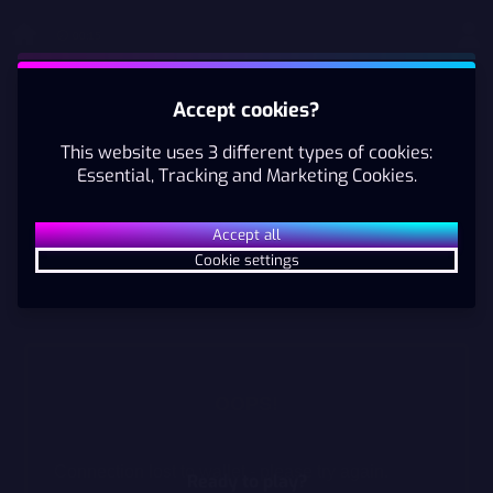
Log In
00:15
Casino
Live Casino
Betting
Promotions
New 
This game is starting as a Demo. Please log in to
Accept cookies?
play this game with real money.
This website uses 3 different types of cookies:
Create Account
Essential, Tracking and Marketing Cookies.
Play Demo
Accept all
Cookie settings
Ready to play?