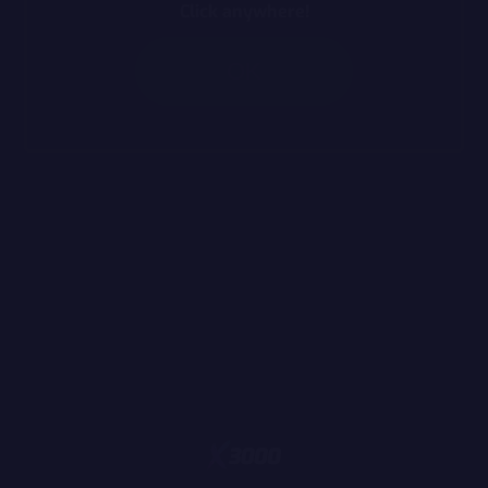
Click anywhere!