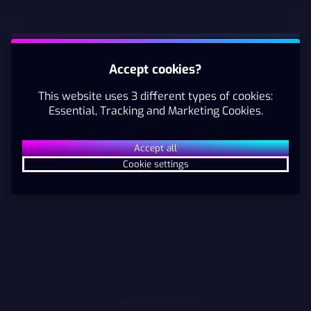
Log In
00:12
Casino
Live Casino
Betting
Promotions
New 
This game is starting as a Demo. Please log in to
Accept cookies?
play this game with real money.
This website uses 3 different types of cookies:
Create Account
Essential, Tracking and Marketing Cookies.
Play Demo
Accept all
Cookie settings
Ready to play?