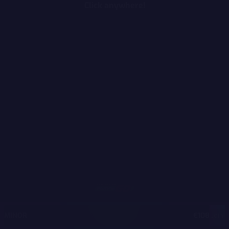
Click anywhere!
MEGA
€1,378,616
MAJOR
€27,833
MINOR
€108
Join