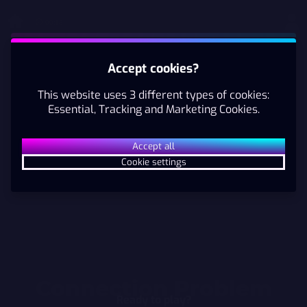
Log In
00:13
Casino
Live Casino
Betting
Promotions
New 
This game is starting as a Demo. Please log in to
Accept cookies?
play this game with real money.
This website uses 3 different types of cookies:
Create Account
Essential, Tracking and Marketing Cookies.
Play Demo
Accept all
Cookie settings
Ready to play?