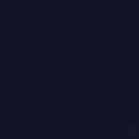
Click anywhere!
MEGA
€1,346,242
MAJOR
€81,443
Join
MINOR
€462