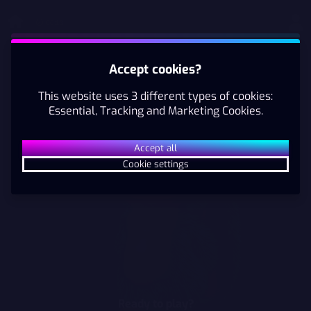
Log In
00:13
Casino
Live Casino
Betting
Promotions
New 
This game is starting as a Demo. Please log in to
Accept cookies?
play this game with real money.
This website uses 3 different types of cookies:
Create Account
Essential, Tracking and Marketing Cookies.
Play Demo
Accept all
Cookie settings
Ready to play?