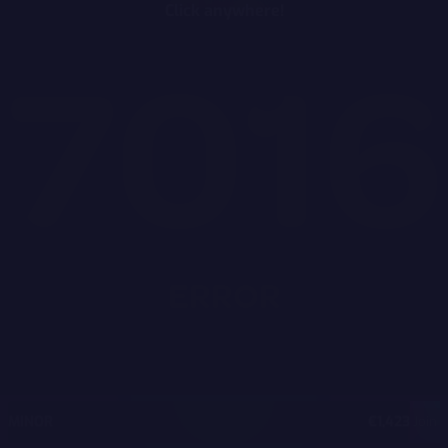
Click anywhere!
MEGA
€1,329,659
MAJOR
€61,542
Join
MINOR
€1,423