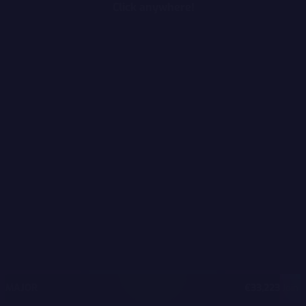
Click anywhere!
MEGA
€1,383,108
MAJOR
€33,223
Join