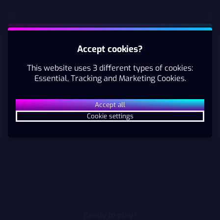
Log In
00:14
Casino
Live Casino
Betting
Promotions
New 
This game is starting as a Demo. Please log in to
Accept cookies?
play this game with real money.
This website uses 3 different types of cookies:
Create Account
Essential, Tracking and Marketing Cookies.
Play Demo
Accept all
Cookie settings
Ready to play?