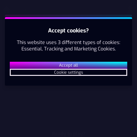
Log In
00:12
Casino
Live Casino
Betting
Promotions
New 
This game is starting as a Demo. Please log in to
Accept cookies?
play this game with real money.
This website uses 3 different types of cookies:
Create Account
Essential, Tracking and Marketing Cookies.
Play Demo
Accept all
Cookie settings
Ready to play?