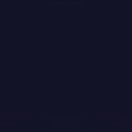
Click anywhere!
MEGA
€1,401,600
MAJOR
€55,413
MINOR
€1,151
Join