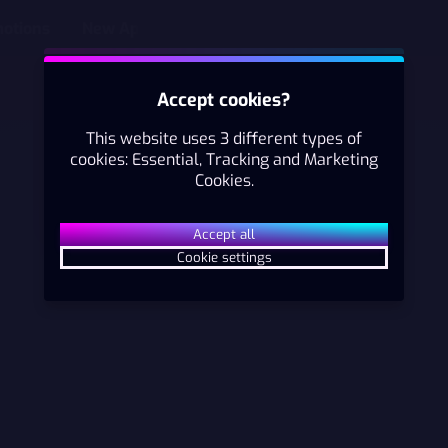
otions
New App
This game is starting as a Demo. Please
Accept cookies?
log in to play this game with real money.
This website uses 3 different types of
Create Account
cookies: Essential, Tracking and Marketing
Cookies.
Play Demo
Accept all
Cookie settings