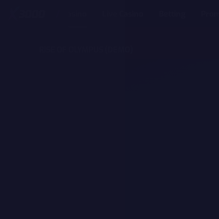
Casino
Live Casino
Betting
Prom
RISE OF OLYMPUS
(DEMO)