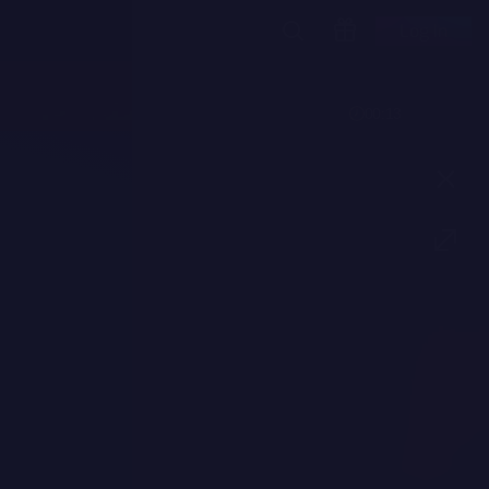
Log In
00:13