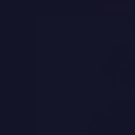
Log In
00:13