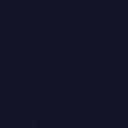
Casino
Live Casino
Betting
Prom
SECRET CITY GOLD
(DEMO)