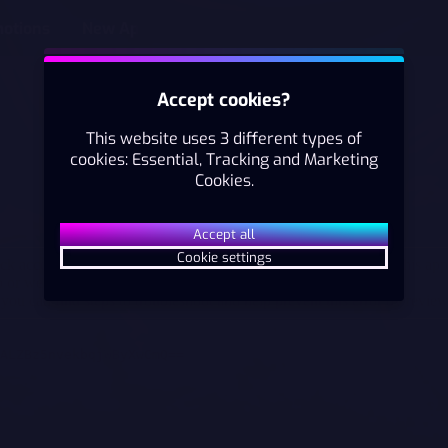
otions
New App
This game is starting as a Demo. Please
Accept cookies?
log in to play this game with real money.
This website uses 3 different types of
Create Account
cookies: Essential, Tracking and Marketing
Cookies.
Play Demo
Accept all
Cookie settings