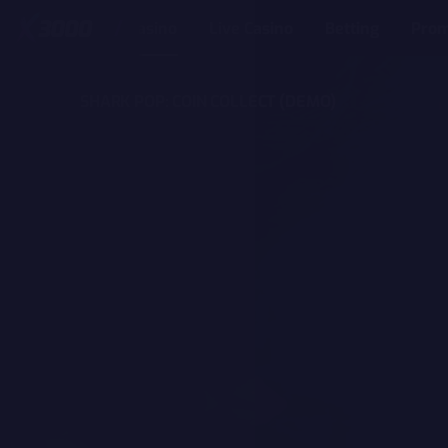
Casino
Live Casino
Betting
Prom
SHARK POP: COIN COLLECT
(DEMO)