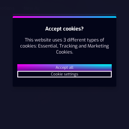
otions
New App
This game is starting as a Demo. Please
Accept cookies?
log in to play this game with real money.
This website uses 3 different types of
Create Account
cookies: Essential, Tracking and Marketing
Cookies.
Play Demo
Accept all
Cookie settings