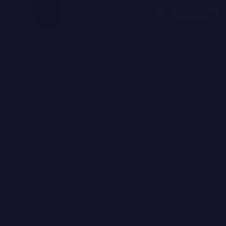
Log In
00:13