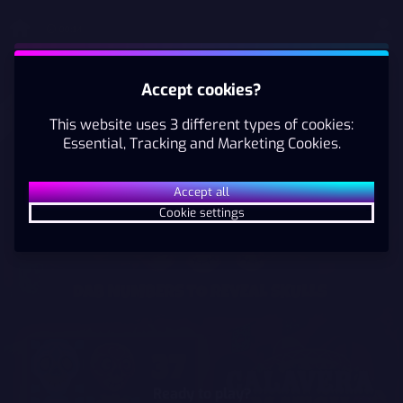
Log In
00:15
Casino
Live Casino
Betting
Promotions
New 
This game is starting as a Demo. Please log in to
Accept cookies?
play this game with real money.
This website uses 3 different types of cookies:
Create Account
Essential, Tracking and Marketing Cookies.
Play Demo
Accept all
Cookie settings
Ready to play?