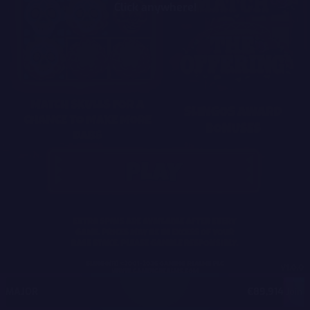
Click anywhere!
MEGA
€1,353,302
MAJOR
€89,914
Join