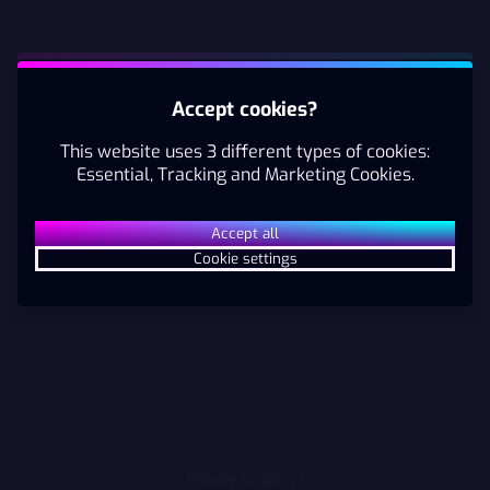
Log In
00:13
Casino
Live Casino
Betting
Promotions
New 
This game is starting as a Demo. Please log in to
Accept cookies?
play this game with real money.
This website uses 3 different types of cookies:
Create Account
Essential, Tracking and Marketing Cookies.
Play Demo
Accept all
Cookie settings
Ready to play?