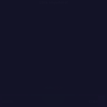
Click anywhere!
MEGA
€1,365,574
MAJOR
€12,182
Join
MINOR
€1,169