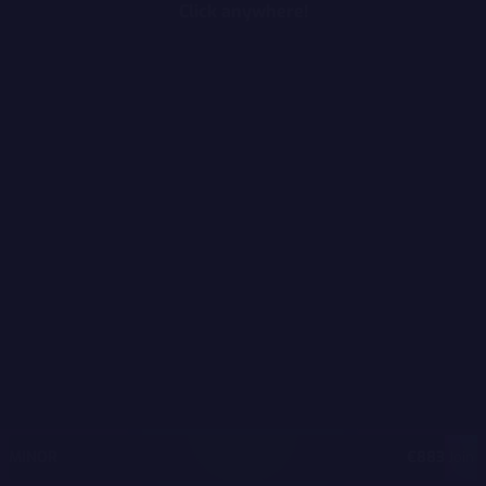
Click anywhere!
MEGA
€1,377,308
MAJOR
€26,263
MINOR
€883
Join