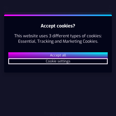
Log In
00:13
Casino
Live Casino
Betting
Promotions
New 
This game is starting as a Demo. Please log in to
Accept cookies?
play this game with real money.
This website uses 3 different types of cookies:
Create Account
Essential, Tracking and Marketing Cookies.
Play Demo
Accept all
Cookie settings
Ready to play?