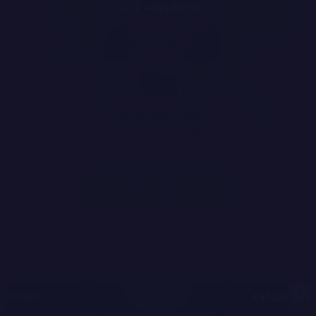
Click anywhere!
MEGA
€1,400,589
MAJOR
€54,201
Join