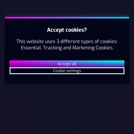
Log In
00:19
Casino
Live Casino
Betting
Promotions
New 
This game is starting as a Demo. Please log in to
Accept cookies?
play this game with real money.
This website uses 3 different types of cookies:
Create Account
Essential, Tracking and Marketing Cookies.
Play Demo
Accept all
Cookie settings
Ready to play?