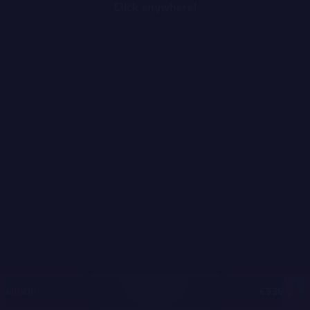
Click anywhere!
MEGA
€1,382,548
MAJOR
€32,551
MINOR
€936
Join