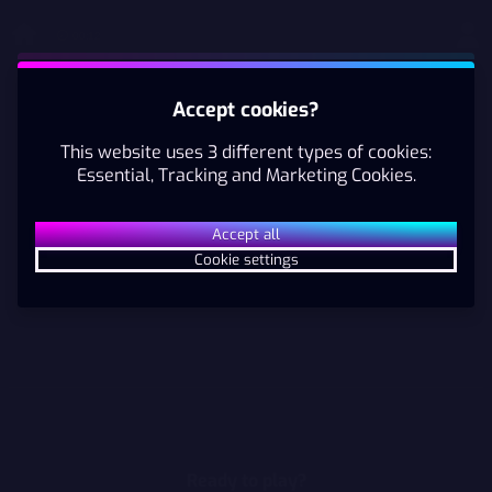
Log In
00:12
Casino
Live Casino
Betting
Promotions
New 
This game is starting as a Demo. Please log in to
Accept cookies?
play this game with real money.
This website uses 3 different types of cookies:
Create Account
Essential, Tracking and Marketing Cookies.
Play Demo
Accept all
Cookie settings
Ready to play?