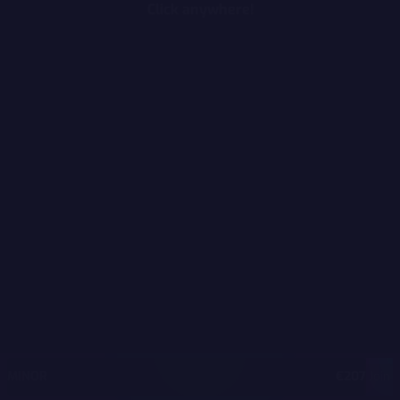
Click anywhere!
MEGA
€1,377,732
MAJOR
€26,773
MINOR
€207
Join