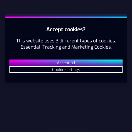
Log In
00:12
Casino
Live Casino
Betting
Promotions
New 
This game is starting as a Demo. Please log in to
Accept cookies?
play this game with real money.
This website uses 3 different types of cookies:
Create Account
Essential, Tracking and Marketing Cookies.
Play Demo
Accept all
Cookie settings
Ready to play?