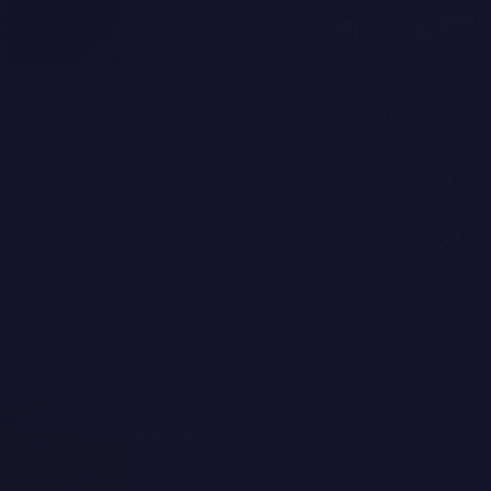
Log In
00:14