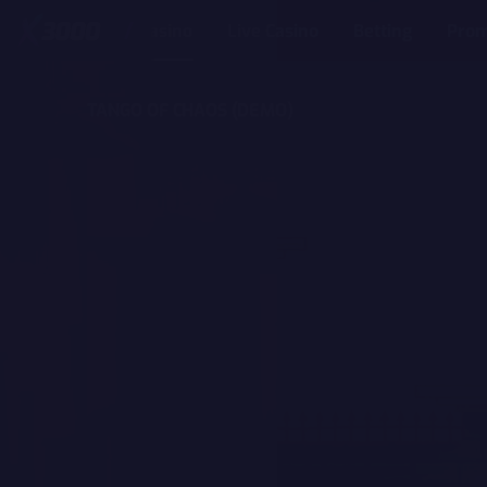
Casino
Live Casino
Betting
Prom
TANGO OF CHAOS
(DEMO)