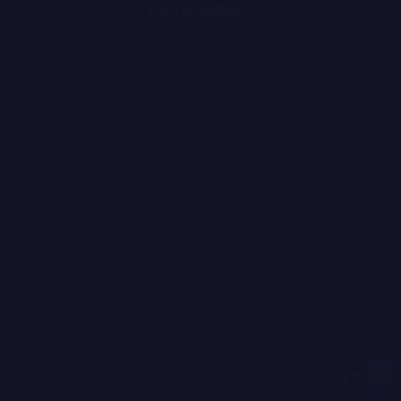
Click anywhere!
MEGA
€1,366,434
MAJOR
€13,214
MINOR
€113
Join