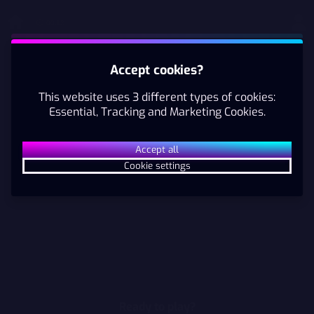
Log In
00:13
Casino
Live Casino
Betting
Promotions
New 
This game is starting as a Demo. Please log in to
Accept cookies?
play this game with real money.
This website uses 3 different types of cookies:
Create Account
Essential, Tracking and Marketing Cookies.
Play Demo
Accept all
Cookie settings
Ready to play?