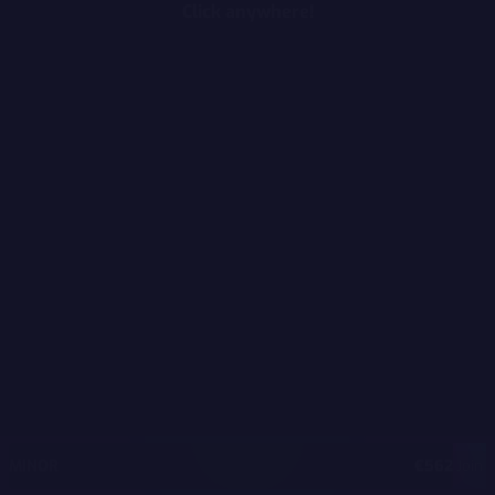
Click anywhere!
MEGA
€1,363,795
MAJOR
€11,507
Join
MINOR
€562