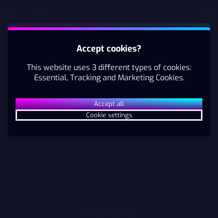
Log In
00:13
Casino
Live Casino
Betting
Promotions
New 
This game is starting as a Demo. Please log in to
Accept cookies?
play this game with real money.
This website uses 3 different types of cookies:
Create Account
Essential, Tracking and Marketing Cookies.
Play Demo
Accept all
Cookie settings
Ready to play?