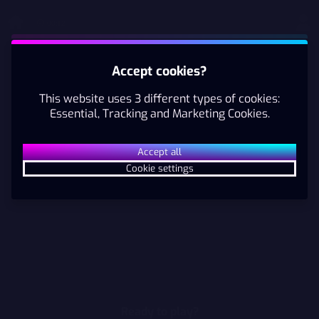
Log In
00:12
Casino
Live Casino
Betting
Promotions
New 
This game is starting as a Demo. Please log in to
Accept cookies?
play this game with real money.
This website uses 3 different types of cookies:
Create Account
Essential, Tracking and Marketing Cookies.
Play Demo
Accept all
Cookie settings
Ready to play?