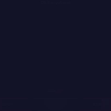
Click anywhere!
MEGA
€1,364,389
MAJOR
€11,614
MINOR
€337
Join