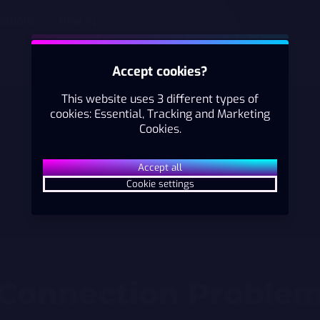
otions
New App
This game is starting as a Demo. Please
Accept cookies?
log in to play this game with real money.
This website uses 3 different types of
Create Account
cookies: Essential, Tracking and Marketing
Cookies.
Play Demo
Accept all
Cookie settings