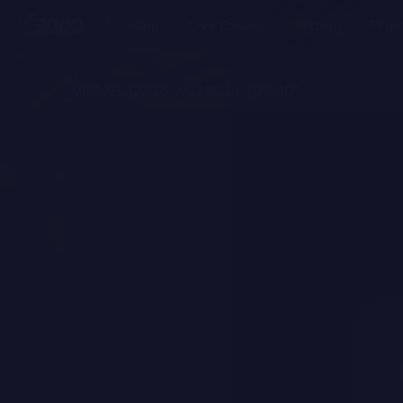
Casino
Live Casino
Betting
Prom
VIKINGS GO TO VALHALLA
(DEMO)