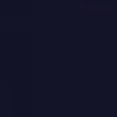
Log In
00:13